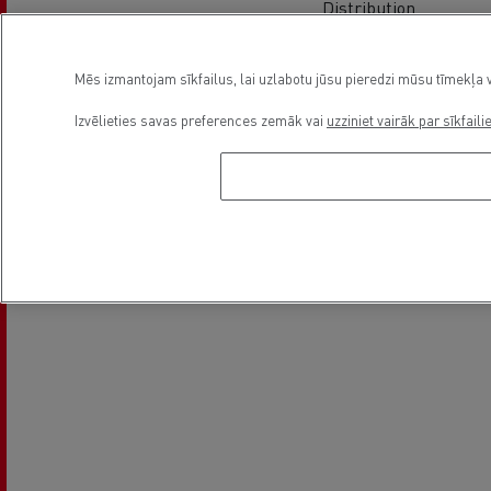
Distribution
Mēs izmantojam sīkfailus, lai uzlabotu jūsu pieredzi mūsu tīmekļa v
Izvēlieties savas preferences zemāk vai
uzziniet vairāk par sīkfaili
Electrical Vehicles
On line appointment request
Asukoht