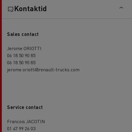
Kontaktid
Sales contact
Jerome ORIOTTI
06 18 50 90 85
06 18 50 90 85
jerome.oriotti@renault-trucks.com
Service contact
Francois JACOTIN
01 47 99 26 03