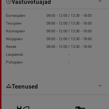
Vastuvõtuajad
Esmaspäev
08:00 - 12:00 / 13:30 - 18:00
Teisipäev
08:00 - 12:00 / 13:30 - 18:00
Kolmapäev
08:00 - 12:00 / 13:30 - 18:00
Neljapäev
08:00 - 12:00 / 13:30 - 18:00
Reede
08:00 - 12:00 / 13:30 - 18:00
Laupäeval
-
Pühapäev
-
Teenused