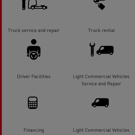
Truck service and repair
Truck rental
Driver Facilities
Light Commercial Vehicles
Service and Repair
Financing
Light Commercial Vehicles