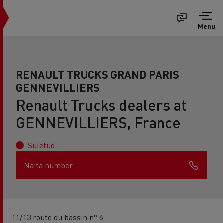
Menu
RENAULT TRUCKS GRAND PARIS
GENNEVILLIERS
Renault Trucks dealers at
GENNEVILLIERS, France
Suletud
Näita number
11/13 route du bassin n° 6