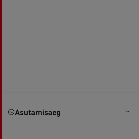
Asutamisaeg