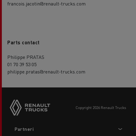
francois.jacotin@renault-trucks.com
Parts contact
Philippe PRATAS
01 70 39 53 05
philippe.pratas@renault-trucks.com
copyright 2026 Renault Trucks
Footer
Partneri
menu