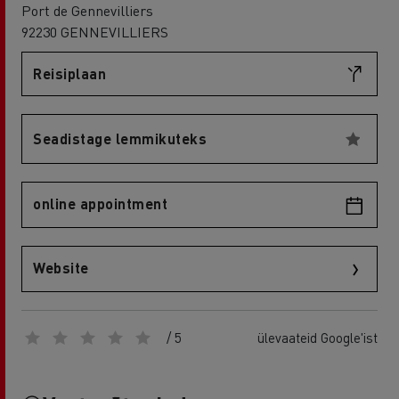
Port de Gennevilliers
92230 GENNEVILLIERS
Reisiplaan
Seadistage lemmikuteks
online appointment
Website
/ 5
ülevaateid Google'ist