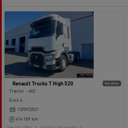
Renault Trucks T High 520
No offer
Tractor - 4X2
Euro 6
13/09/2021
414 109 km
See the offer
contact the vendor