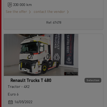
330 000 km
See the offer
contact the vendor
Ref: 67478
Renault Trucks T 480
Selection
Tractor - 4X2
Euro 6
16/05/2022