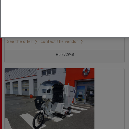
Tractor - 4X2
Euro 6
13/09/2021
428 926 km
See the offer
contact the vendor
Ref: 72948