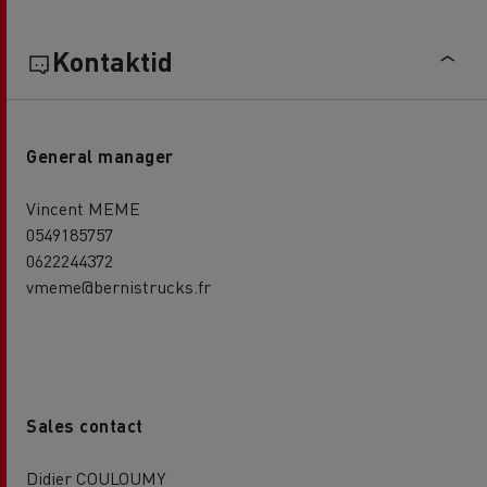
Kontaktid
General manager
Vincent MEME
0549185757
0622244372
vmeme@bernistrucks.fr
Sales contact
Didier COULOUMY