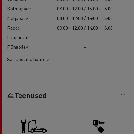
Kolmapäev
08:00 - 12:00 / 14:00 - 18:00
Neljapäev
08:00 - 12:00 / 14:00 - 18:00
Reede
08:00 - 12:00 / 14:00 - 18:00
Laupäeval
-
Pühapäev
-
See specific hours >
Teenused