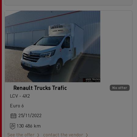
Renault Trucks Trafic
No offer
LCV - 4X2
Euro 6
25/11/2022
130 486 km
See the offer
contact the vendor