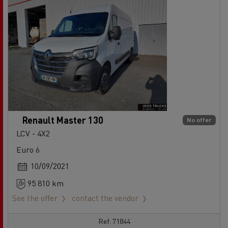
Renault Master 130
No offer
LCV - 4X2
Euro 6
10/09/2021
95 810 km
See the offer
contact the vendor
Ref: 71844