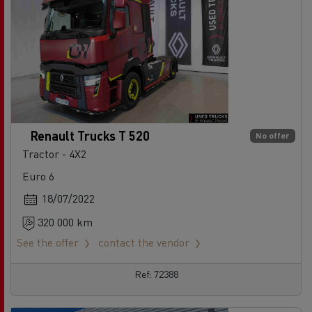
Renault Trucks T 520
No offer
Tractor - 4X2
Euro 6
18/07/2022
320 000 km
See the offer
contact the vendor
Ref: 72388