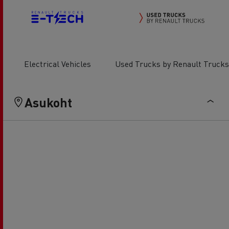
Electrical Vehicles
Used Trucks by Renault Trucks
Asukoht