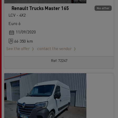
Renault Trucks Master 165
No offer
LCV - 4X2
Euro 6
11/09/2020
66 350 km
See the offer
contact the vendor
Ref: 72247