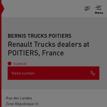
Menu
BERNIS TRUCKS POITIERS
Renault Trucks dealers at
POITIERS, France
Suletud
Näita number
Rue des Landes
Zone République III