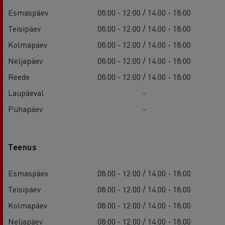
Esmaspäev
08:00 - 12:00 / 14:00 - 18:00
Teisipäev
08:00 - 12:00 / 14:00 - 18:00
Kolmapäev
08:00 - 12:00 / 14:00 - 18:00
Neljapäev
08:00 - 12:00 / 14:00 - 18:00
Reede
08:00 - 12:00 / 14:00 - 18:00
Laupäeval
-
Pühapäev
-
Teenus
Esmaspäev
08:00 - 12:00 / 14:00 - 18:00
Teisipäev
08:00 - 12:00 / 14:00 - 18:00
Kolmapäev
08:00 - 12:00 / 14:00 - 18:00
Neljapäev
08:00 - 12:00 / 14:00 - 18:00