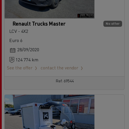
Renault Trucks Master
No offer
LCV - 4X2
Euro 6
28/09/2020
124 774 km
See the offer
contact the vendor
Ref: 69544