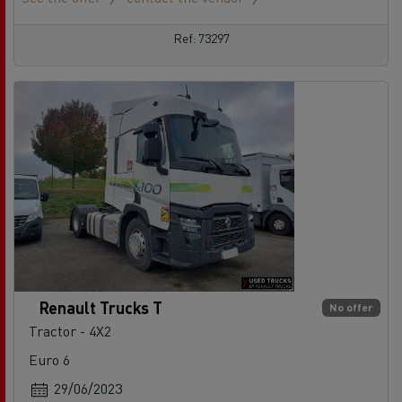
Ref: 73297
Renault Trucks T
No offer
Tractor - 4X2
Euro 6
29/06/2023