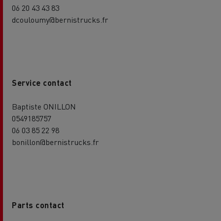
06 20 43 43 83
dcouloumy@bernistrucks.fr
Service contact
Baptiste ONILLON
0549185757
06 03 85 22 98
bonillon@bernistrucks.fr
Parts contact