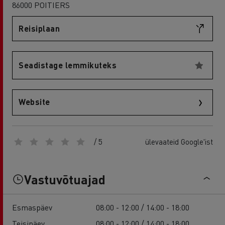
86000 POITIERS
Reisiplaan
Seadistage lemmikuteks
Website
/ 5
ülevaateid Google'ist
Vastuvõtuajad
Esmaspäev
08:00 - 12:00 / 14:00 - 18:00
Teisipäev
08:00 - 12:00 / 14:00 - 18:00