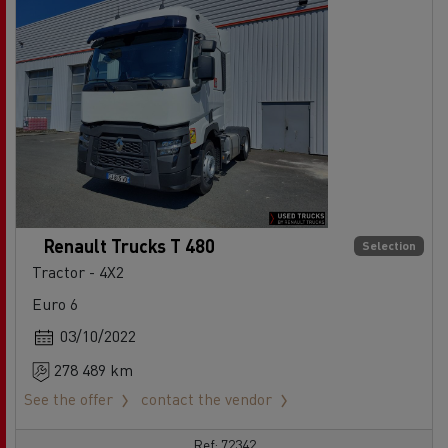
Renault Trucks T 480
Selection
Tractor - 4X2
Euro 6
03/10/2022
278 489 km
See the offer
contact the vendor
Ref: 72342