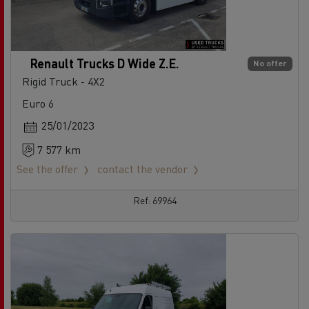
Renault Trucks D Wide Z.E.
No offer
Rigid Truck - 4X2
Euro 6
25/01/2023
7 577 km
See the offer
contact the vendor
Ref: 69964