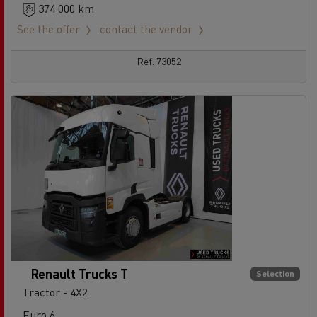
374 000 km
See the offer
contact the vendor
Ref: 73052
Renault Trucks T
Selection
Tractor - 4X2
Euro 6