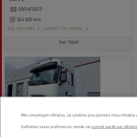
05/04/2023
324 000 km
See the offer
contact the vendor
Ref: 73049
Mēs izmantojam sīkfailus, lai uzlabotu jūsu pieredzi mūsu tīmekļa v
Izvēlieties savas preferences zemāk vai
uzziniet vairāk par sīkfaili
Renault Trucks T High 520
No offer