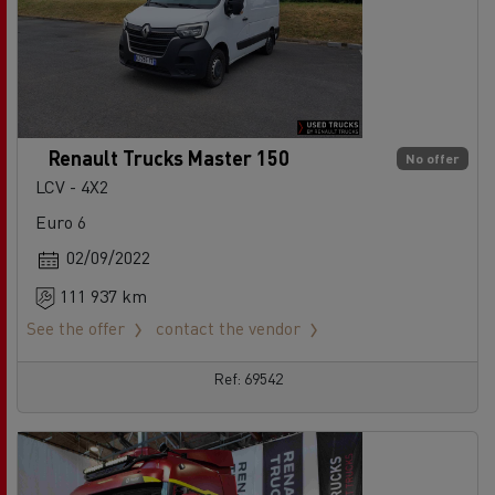
Renault Trucks Master 150
No offer
LCV - 4X2
Euro 6
02/09/2022
111 937 km
See the offer
contact the vendor
Ref: 69542