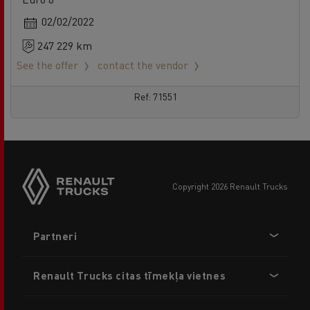
02/02/2022
247 229 km
See the offer
contact the vendor
Ref: 71551
copyright 2026 Renault Trucks
Footer
Partneri
menu
Renault Trucks citas tīmekļa vietnes