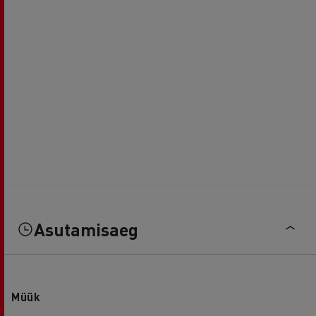
Asutamisaeg
Müük