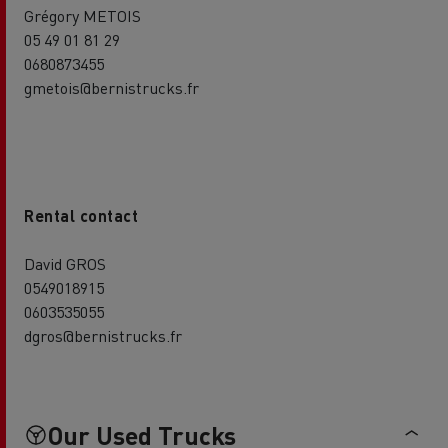
Grégory METOIS
05 49 01 81 29
0680873455
gmetois@bernistrucks.fr
Rental contact
David GROS
0549018915
0603535055
dgros@bernistrucks.fr
Our Used Trucks