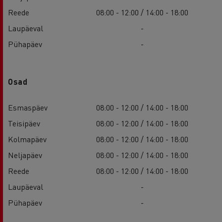
Reede
08:00 - 12:00 / 14:00 - 18:00
Laupäeval
-
Pühapäev
-
Osad
Esmaspäev
08:00 - 12:00 / 14:00 - 18:00
Teisipäev
08:00 - 12:00 / 14:00 - 18:00
Kolmapäev
08:00 - 12:00 / 14:00 - 18:00
Neljapäev
08:00 - 12:00 / 14:00 - 18:00
Reede
08:00 - 12:00 / 14:00 - 18:00
Laupäeval
-
Pühapäev
-