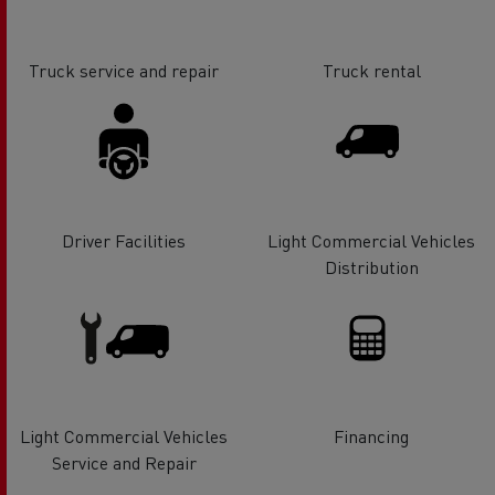
Truck service and repair
Truck rental
Driver Facilities
Light Commercial Vehicles
Distribution
Light Commercial Vehicles
Financing
Service and Repair