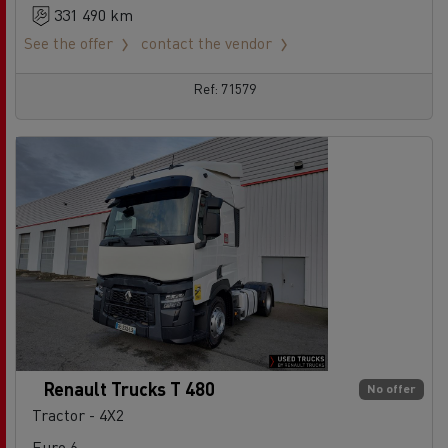
331 490 km
See the offer
contact the vendor
Ref: 71579
Renault Trucks T 480
No offer
Tractor - 4X2
Euro 6