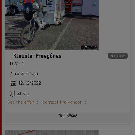
Kleuster Freegônes
No offer
LCV - 2
Zero emission
12/12/2022
50 km
See the offer
contact the vendor
Ref: 69406