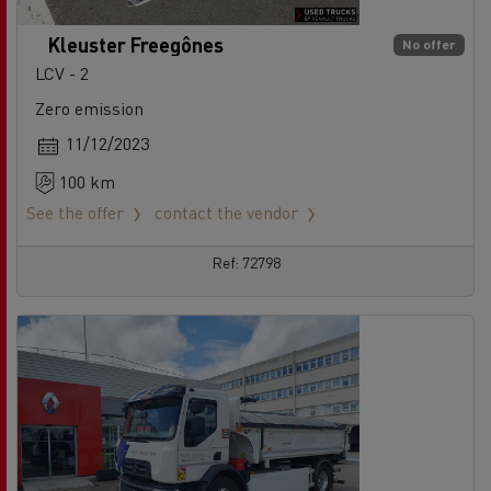
Kleuster Freegônes
No offer
LCV - 2
Zero emission
11/12/2023
100 km
See the offer
contact the vendor
Ref: 72798