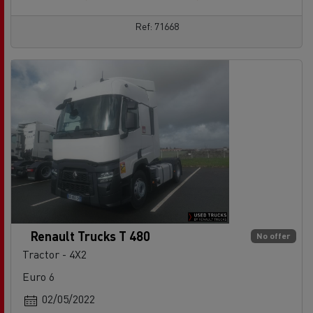
Ref: 71668
Renault Trucks T 480
No offer
Tractor - 4X2
Euro 6
02/05/2022