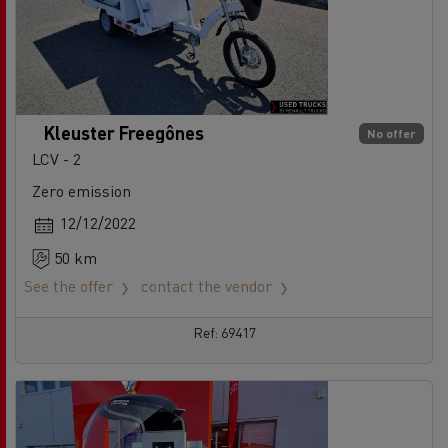
Kleuster Freegônes
No offer
LCV - 2
Zero emission
12/12/2022
50 km
See the offer
contact the vendor
Ref: 69417